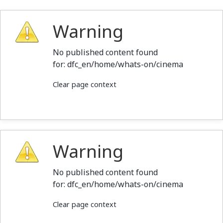
Warning
No published content found
for: ‭dfc_en/home/whats-on/cinema‭
Clear page context
Warning
No published content found
for: ‭dfc_en/home/whats-on/cinema‭
Clear page context