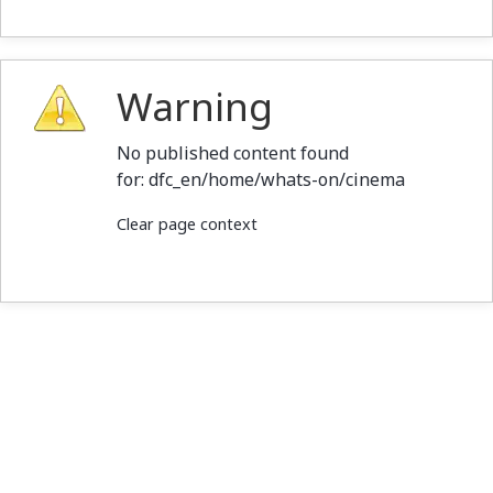
Warning
No published content found
for: ‭dfc_en/home/whats-on/cinema‭
Clear page context