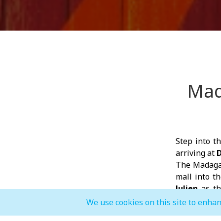
Mad
Step into t
arriving at
D
The Madagas
mall into t
Julien
as the
dancing and 
We use cookies on this site to enhan
After each