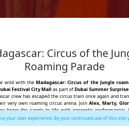
agascar: Circus of the Jung
Roaming Parade
he wild with the
Madagascar: Circus of the Jungle roam
ubai Festival City Mall
as part of
Dubai Summer Surprise
car crew has escaped the circus train once again and tra
heir very own roaming circus arena. Join
Alex, Marty, Glo
y bring the jungle to life with energetic performances, l
interactive family fun.
ce your user experience. By your continued use of this site 
 performance, don't miss the opportunity to meet yo