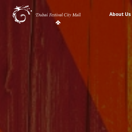
About Us