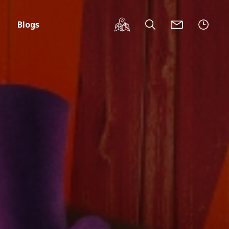
Blogs