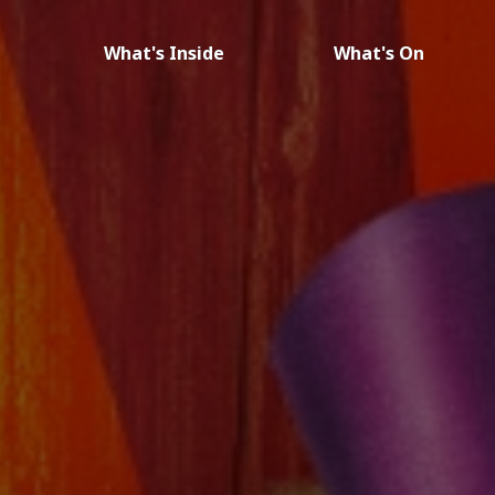
What's Inside
What's On