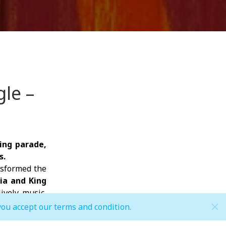
le –
ing parade,
s.
nsformed the
ria and King
ively music,
you accept our terms and condition.
ur favorite