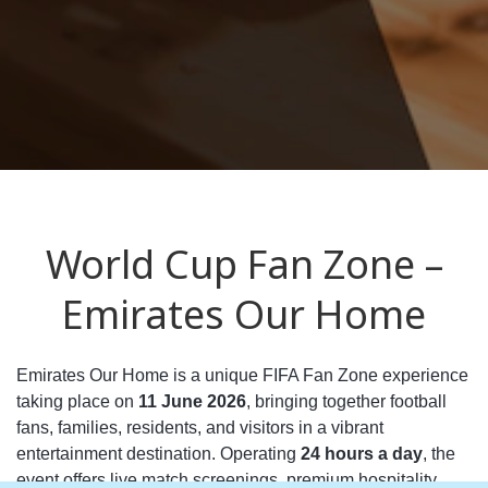
World Cup Fan Zone –
Emirates Our Home
Emirates Our Home is a unique FIFA Fan Zone experience
taking place on
11 June 2026
, bringing together football
fans, families, residents, and visitors in a vibrant
entertainment destination. Operating
24 hours a day
, the
event offers live match screenings, premium hospitality